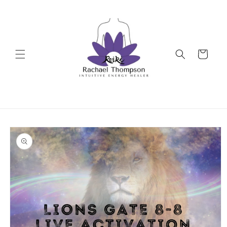
Skip to
content
Cart
Skip to
product
information