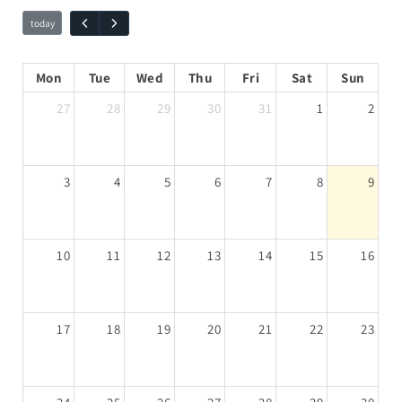
Mon
Tue
Wed
Thu
Fri
Sat
Sun
27
28
29
30
31
1
2
3
4
5
6
7
8
9
10
11
12
13
14
15
16
17
18
19
20
21
22
23