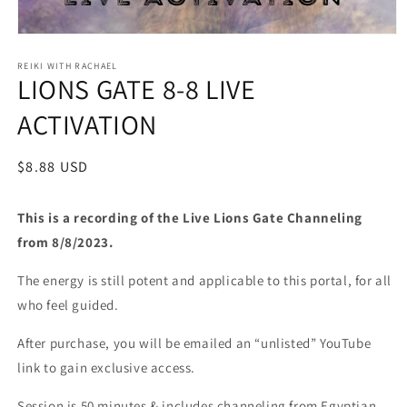
Open
media
1
REIKI WITH RACHAEL
LIONS GATE 8-8 LIVE
in
modal
ACTIVATION
Regular
$8.88 USD
price
This is a recording of the Live Lions Gate Channeling
from 8/8/2023.
The energy is still potent and applicable to this portal, for all
who feel guided.
After purchase, you will be emailed an “unlisted” YouTube
link to gain exclusive access.
Session is 50 minutes & includes channeling from Egyptian