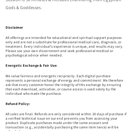
Gods & Goddesses.
Disclaimer
All offerings are intended for educational and spiritual support purposes
only and are not a substitute for professional medical care, diagnosis, or
treatment. Every individual’s experience is unique, and results may vary.
Please use your own discernment and seek professional medical or
psychological advice when needed.
Energetic Exchange & Fair Use:
We value fairness and energetic reciprocity. Each digital purchase
represents a personal exchange of energy and commitment. We therefore
ask that every customer honor the integrity of this exchange by ensuring
that each download, activation, or course access is used solely by the
individual who made the purchase.
Refund Policy:
All sales are final. Refunds are only considered within 30 days of purchase if
a verified technical issue on our end prevents you from accessing your
product. Duplicate purchases made under the same account and
transaction (e.g., accidentally purchasing the same item twice) will be