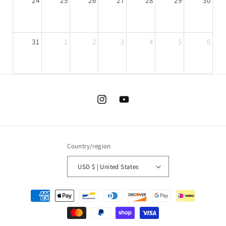
24
25
26
27
28
29
30
31
1
2
3
4
5
6
Instagram
YouTube
Country/region
USD $ | United States
today
Payment
methods