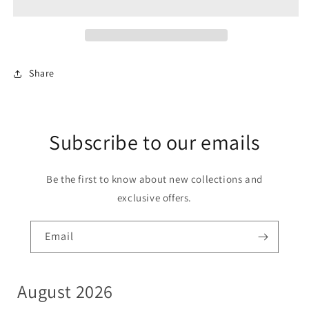
8
8
LIVE
LIVE
ACTIVATION
ACTIVATION
Share
Subscribe to our emails
Be the first to know about new collections and
exclusive offers.
Email
August 2026