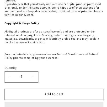
refunded.
If you discover that you already own a course or digital product purchased
previously under the same account, we’re happy to offer an exchange for
another product of equal or lesser value, provided proof of prior purchase is
verified in our system.
Copyright & Usage Policy
All digital products are for personal use only and are protected under
international copyright law. Sharing, redistributing, or reselling any
materials, downloads, or content is strictly prohibited and may result in
revoked access without refund.
For complete details, please review our Terms & Conditions and Refund
Policy prior to completing your purchase.
Quantity
Decrease
Increase
quantity
quantity
for
for
LIONS
LIONS
Add to cart
GATE
GATE
8-
8-