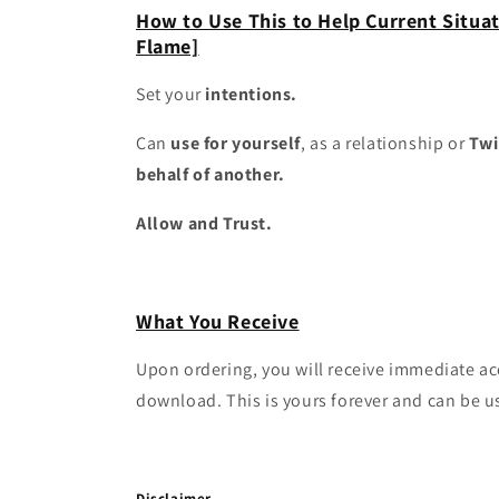
How to Use This to Help Current Situat
Flame]
Set your
intentions.
Can
use for yourself
, as a relationship or
Twi
behalf of another.
Allow and Trust.
What You Receive
Upon ordering, you will receive immediate a
download. This is yours forever and can be u
Disclaimer