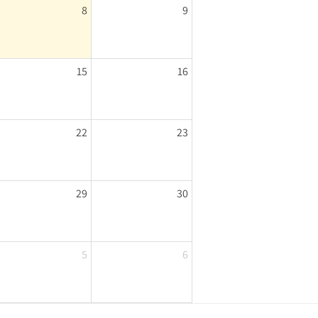
8
9
15
16
22
23
29
30
5
6