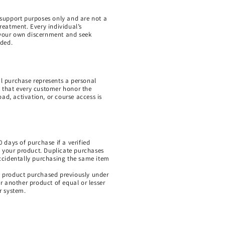
l support purposes only and are not a
treatment. Every individual’s
e your own discernment and seek
eded.
al purchase represents a personal
 that every customer honor the
ad, activation, or course access is
0 days of purchase if a verified
g your product. Duplicate purchases
ccidentally purchasing the same item
al product purchased previously under
 another product of equal or lesser
ur system.