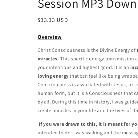
Session MP3 Down
Regular
$33.33 USD
price
Overview
Christ Consciousness is the Divine Energy of
miracles.
This specific energy transmission c
your intentions and highest good. It is an
inc
loving energy
that can feel like being wrappe
Consciousness is associated with Jesus, or 
human form, but it is a Consciousness that 
by all. During this time in history, I was guid
create miracles in your life and the lives of t
If you were drawn to this, it is meant for yo
intended to do. I was walking and the messag