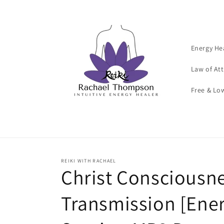
Skip to
content
Energy He
Law of At
Free & Lo
REIKI WITH RACHAEL
Christ Consciousn
Transmission [Ene