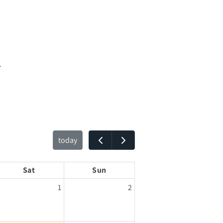
.
today
Sat
Sun
1
2