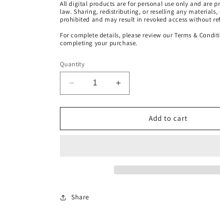
All digital products are for personal use only and are 
law. Sharing, redistributing, or reselling any materials,
prohibited and may result in revoked access without re
For complete details, please review our Terms & Condit
completing your purchase.
Quantity
Decrease
Increase
quantity
quantity
for
for
Christ
Christ
Add to cart
Consciousness
Consciousness
Energy
Energy
Transmission
Transmission
[Energy
[Energy
Healing
Healing
Session
Session
MP3
MP3
Share
Download]
Download]