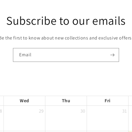
Subscribe to our emails
Be the first to know about new collections and exclusive offers
Email
Wed
Thu
Fri
8
29
30
31