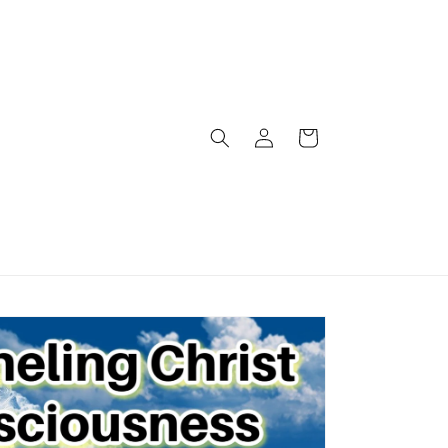
Log
Cart
in