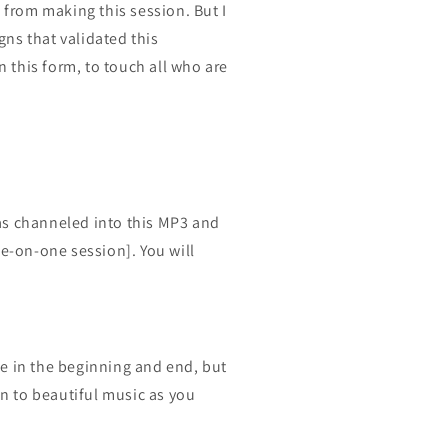
e from making this session. But I
ns that validated this
this form, to touch all who are
as channeled into this MP3 and
ne-on-one session]. You will
ce in the beginning and end, but
en to beautiful music as you