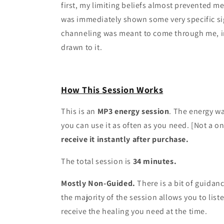
first, my limiting beliefs almost prevented m
was immediately shown some very specific sig
channeling was meant to come through me, in 
drawn to it.
How This Session Works
This is an
MP3 energy session
. The energy w
you can use it as often as you need. [Not a o
receive it instantly after purchase.
The total session is
34 minutes.
Mostly Non-Guided.
There is a bit of guidan
the majority of the session allows you to list
receive the healing you need at the time.