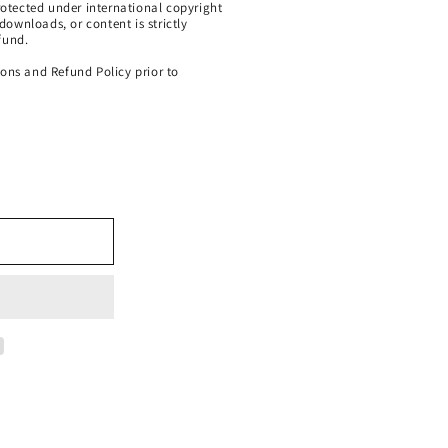
protected under international copyright
 downloads, or content is strictly
fund.
ions and Refund Policy prior to