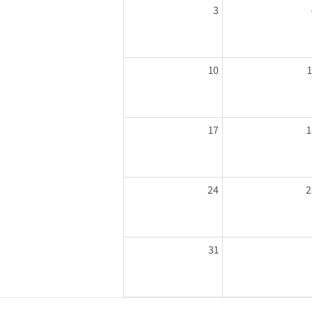
3
10
17
1
24
2
31