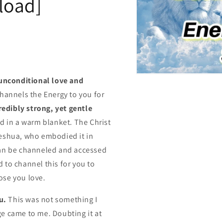
load]
Open
unconditional love and
media
1
hannels the Energy to you for
in
modal
redibly strong, yet gentle
d in a warm blanket. The Christ
Jeshua, who embodied it in
can be channeled and accessed
ed to channel this for you to
hose you love.
u.
This was not something I
e came to me. Doubting it at