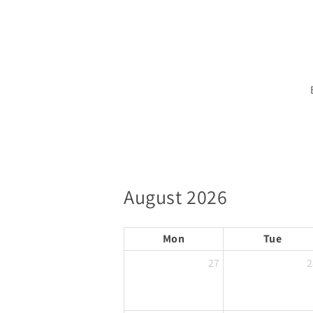
August 2026
Mon
Tue
27
2