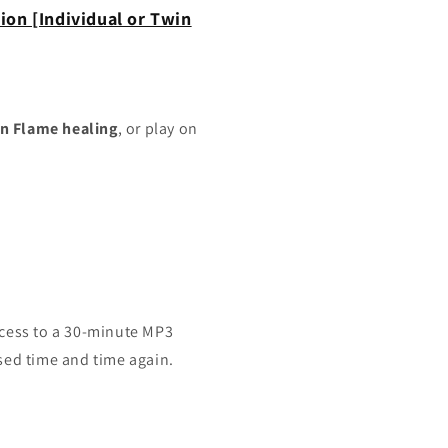
ion [Individual or Twin
n Flame healing
, or play on
ccess to a 30-minute MP3
sed time and time again.