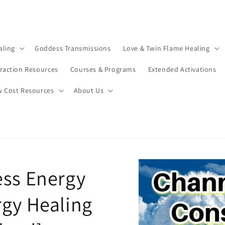
aling
Goddess Transmissions
Love & Twin Flame Healing
traction Resources
Courses & Programs
Extended Activations
w Cost Resources
About Us
ess Energy
rgy Healing