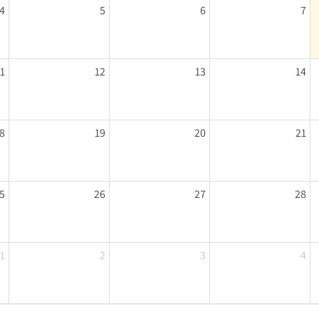
4
5
6
7
11
12
13
14
8
19
20
21
5
26
27
28
1
2
3
4