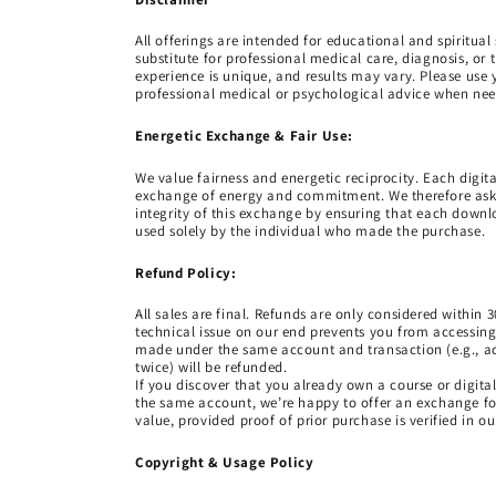
All offerings are intended for educational and spiritua
substitute for professional medical care, diagnosis, or 
experience is unique, and results may vary. Please us
professional medical or psychological advice when ne
Energetic Exchange & Fair Use:
We value fairness and energetic reciprocity. Each digit
exchange of energy and commitment. We therefore ask
integrity of this exchange by ensuring that each downlo
used solely by the individual who made the purchase.
Refund Policy:
All sales are final. Refunds are only considered within 3
technical issue on our end prevents you from accessin
made under the same account and transaction (e.g., a
twice) will be refunded.
If you discover that you already own a course or digit
the same account, we’re happy to offer an exchange for
value, provided proof of prior purchase is verified in o
Copyright & Usage Policy