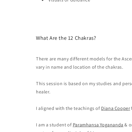
What Are the 12 Chakras?
There are many different models for the Asc
vary in name and location of the chakras.
This session is based on my studies and pers
healer.
I aligned with the teachings of
Diana Cooper
I am a student of
Paramhansa Yogananda
& o