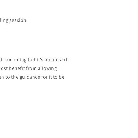
ling session
at I am doing but it’s not meant
most benefit from allowing
en to the guidance for it to be