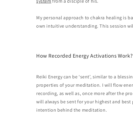
system
from a disciple of his.
My personal approach to chakra healing is b
own intuitive understanding. This session will
How Recorded Energy Activations Work
Reiki Energy can be ‘sent’, similar to a blessi
properties of your meditation. I will flow ene
recording, as well as, once more after the pro
will always be sent for your highest and best
intention behind the meditation.