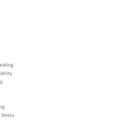
Healing
bility
gy
ing
 Stress