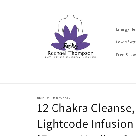
Skip to
content
Energy He
Law of At
Free & Lo
REIKI WITH RACHAEL
12 Chakra Cleanse, 
Lightcode Infusion