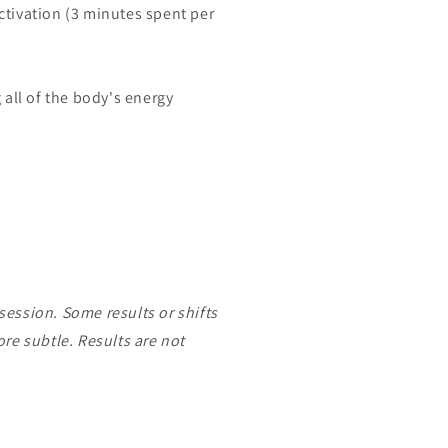
tivation (3 minutes spent per
all of the body's energy
 session. Some results or shifts
re subtle. Results are not