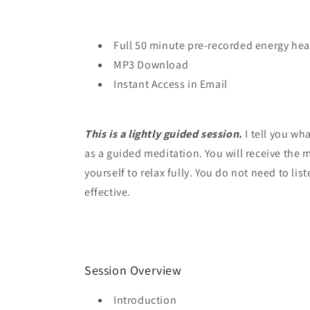
Full 50 minute pre-recorded energy hea
MP3 Download
Instant Access in Email
This is a lightly guided session.
I tell you wh
as a guided meditation. You will receive the 
yourself to relax fully. You do not need to list
effective.
Session Overview
Introduction