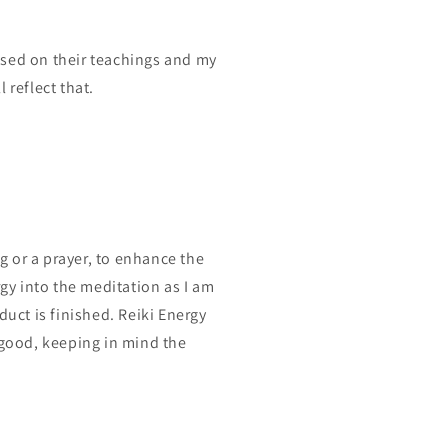
ased on their teachings and my
 reflect that.
?
ng or a prayer, to enhance the
rgy into the meditation as I am
duct is finished. Reiki Energy
 good, keeping in mind the