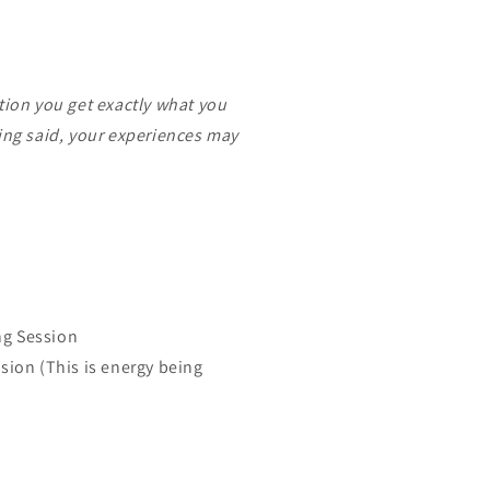
tion you get exactly what you
eing said, your experiences may
ng Session
ssion (This is energy being