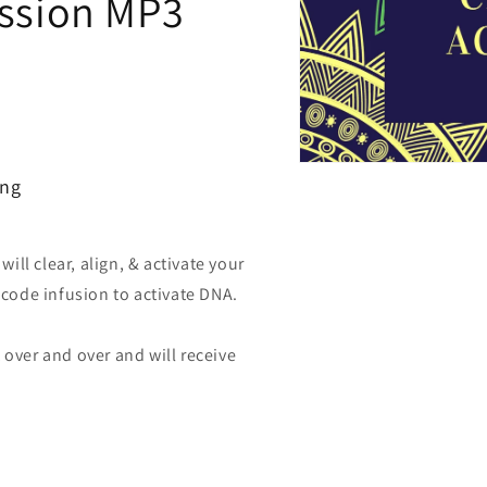
ession MP3
Open
ing
media
1
in
modal
ll clear, align, & activate your
t code infusion to activate DNA.
 over and over and will receive