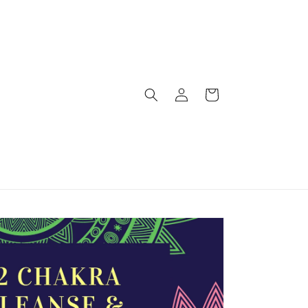
Log
Cart
in