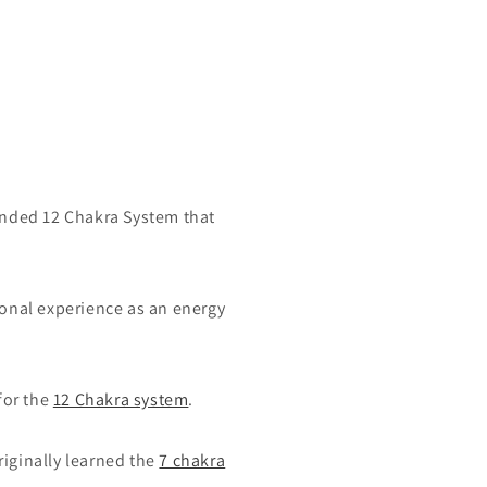
ended 12 Chakra System that
onal experience as an energy
for the
12 Chakra system
.
riginally learned the
7 chakra