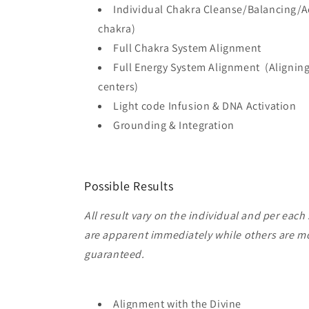
Individual Chakra Cleanse/Balancing/Ac
chakra)
Full Chakra System Alignment
Full Energy System Alignment (Aligning 
centers)
Light code Infusion & DNA Activation
Grounding & Integration
Possible Results
All result vary on the individual and per each
are apparent immediately while others are mo
guaranteed.
Alignment with the Divine