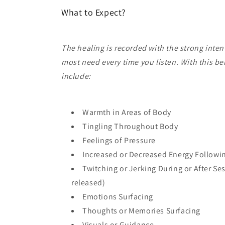
What to Expect?
The healing is recorded with the strong inten
most need every time you listen. With this b
include:
Warmth in Areas of Body
Tingling Throughout Body
Feelings of Pressure
Increased or Decreased Energy Followi
Twitching or Jerking During or After Se
released)
Emotions Surfacing
Thoughts or Memories Surfacing
Visuals or Guidance