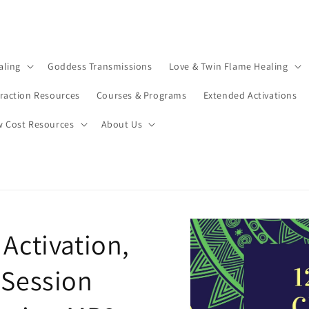
aling
Goddess Transmissions
Love & Twin Flame Healing
traction Resources
Courses & Programs
Extended Activations
w Cost Resources
About Us
Activation,
 Session