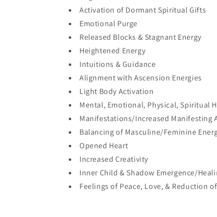
Activation of Dormant Spiritual Gifts
Emotional Purge
Released Blocks & Stagnant Energy
Heightened Energy
Intuitions & Guidance
Alignment with Ascension Energies
Light Body Activation
Mental, Emotional, Physical, Spiritual 
Manifestations/Increased Manifesting A
Balancing of Masculine/Feminine Ener
Opened Heart
Increased Creativity
Inner Child & Shadow Emergence/Heal
Feelings of Peace, Love, & Reduction of