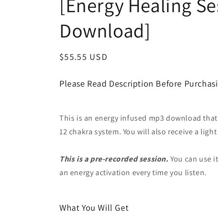
[Energy Healing S
Download]
Regular
$55.55 USD
price
Please Read Description Before Purchas
This is an energy infused mp3 download that wi
12 chakra system. You will also receive a ligh
This is a pre-recorded session.
You can use it
an energy activation every time you listen.
What You Will Get